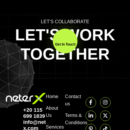
LET'S COLLABORATE
LET'S WORK
Get In Touch
TOGETHER
Home
Contact
us
About
+20 115
Us
Terms &
699 1839‬
info@neter-
Conditions
Services
x.com