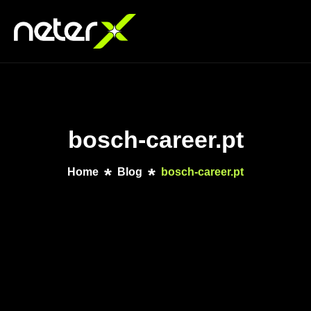
bosch-career.pt
Home
Blog
bosch-career.pt