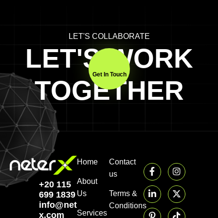
LET'S COLLABORATE
LET'S WORK
Get In Touch
TOGETHER
Home
Contact
us
About
+20 115
Us
Terms &
699 1839‬
info@neter-
Conditions
Services
x.com