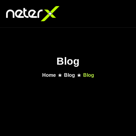
Blog
Home
Blog
Blog