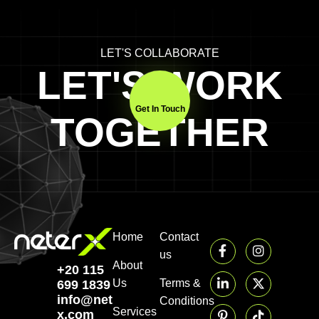
LET'S COLLABORATE
LET'S WORK
Get In Touch
TOGETHER
Home
Contact
us
About
+20 115
Us
Terms &
699 1839‬
info@neter-
Conditions
Services
x.com