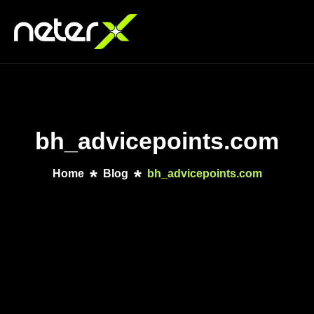
bh_advicepoints.com
Home
Blog
bh_advicepoints.com