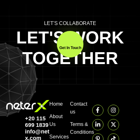
LET'S COLLABORATE
LET'S WORK
Get In Touch
TOGETHER
Home
Contact
us
About
+20 115
Us
Terms &
699 1839‬
info@neter-
Conditions
Services
x.com