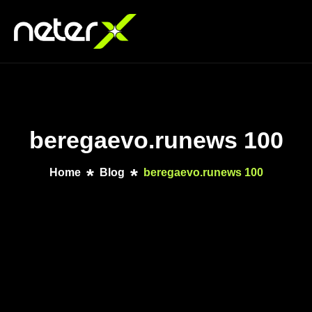
beregaevo.runews 100
Home
Blog
beregaevo.runews 100