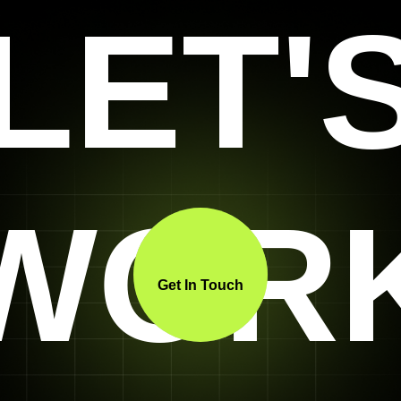
LET'
WOR
Get In Touch