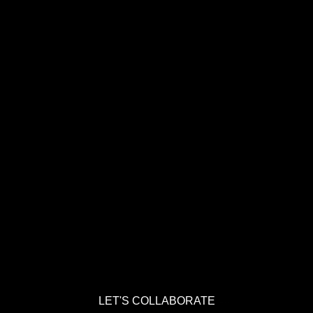
LET'S COLLABORATE