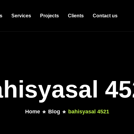
s
Services
Projects
Clients
Contact us
hisyasal 4
Home
Blog
bahisyasal 4521