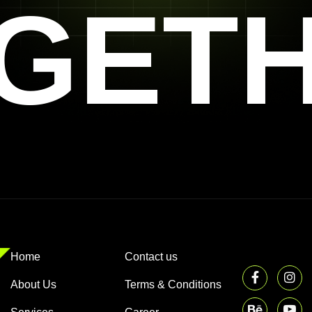
GET
Home
Contact us
About Us
Terms & Conditions