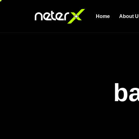
Home
About U
ba