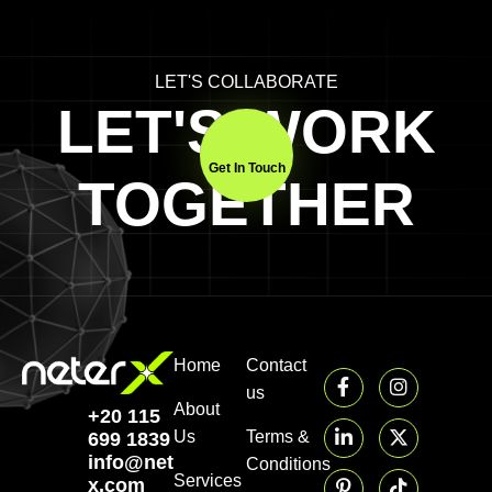
LET'S COLLABORATE
LET'S WORK
Get In Touch
TOGETHER
Home
Contact
us
About
+20 115
Us
Terms &
699 1839‬
info@neter-
Conditions
Services
x.com