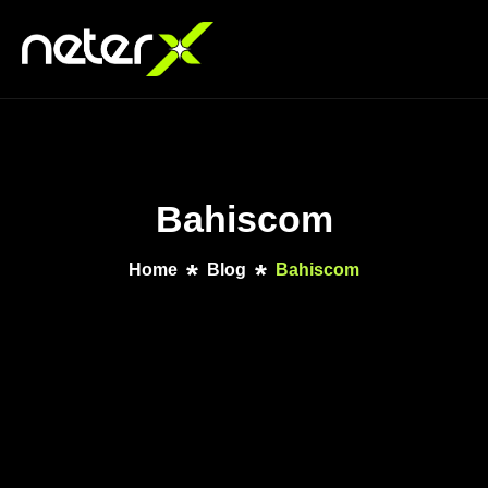
Bahiscom
Home
Blog
Bahiscom