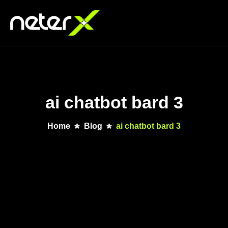
ai chatbot bard 3
Home
Blog
ai chatbot bard 3