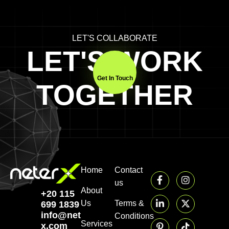
LET'S COLLABORATE
LET'S WORK
Get In Touch
TOGETHER
Home
Contact
us
About
+20 115
Us
Terms &
699 1839‬
info@neter-
Conditions
Services
x.com