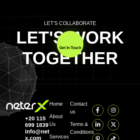
LET'S COLLABORATE
LET'S WORK
Get In Touch
TOGETHER
Home
Contact
us
About
+20 115
Us
Terms &
699 1839‬
info@neter-
Conditions
Services
x.com