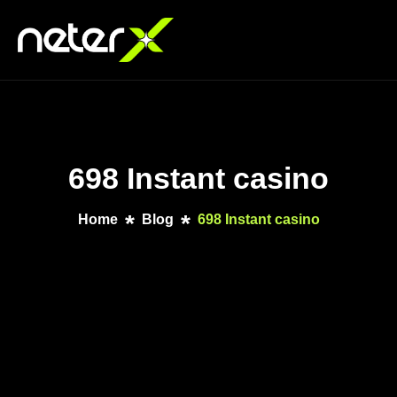
698 Instant casino
Home
Blog
698 Instant casino