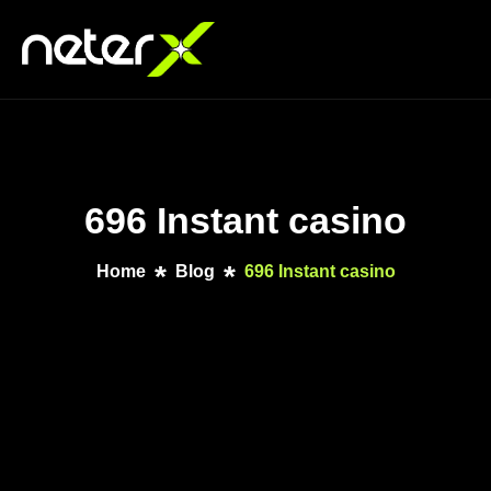
696 Instant casino
Home
Blog
696 Instant casino