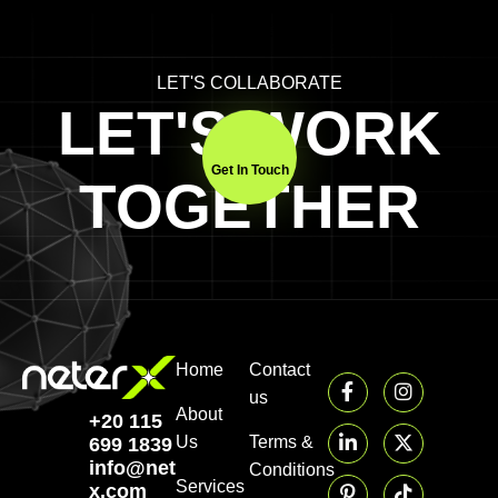
LET'S COLLABORATE
LET'S WORK
Get In Touch
TOGETHER
Home
Contact
us
About
+20 115
Us
Terms &
699 1839‬
info@neter-
Conditions
Services
x.com