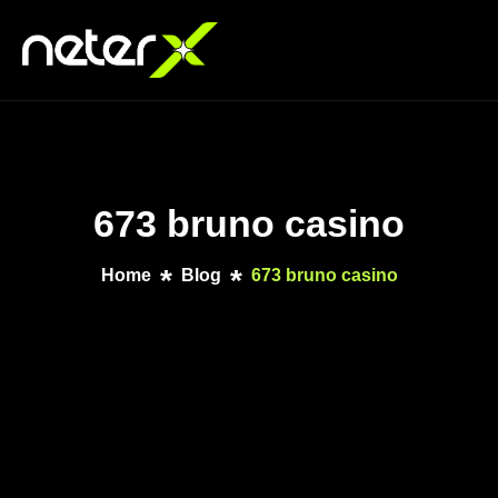
673 bruno casino
Home
Blog
673 bruno casino