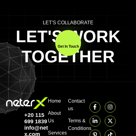
LET'S COLLABORATE
LET'S WORK
Get In Touch
TOGETHER
Home
Contact
us
About
+20 115
Us
Terms &
699 1839‬
info@neter-
Conditions
Services
x.com