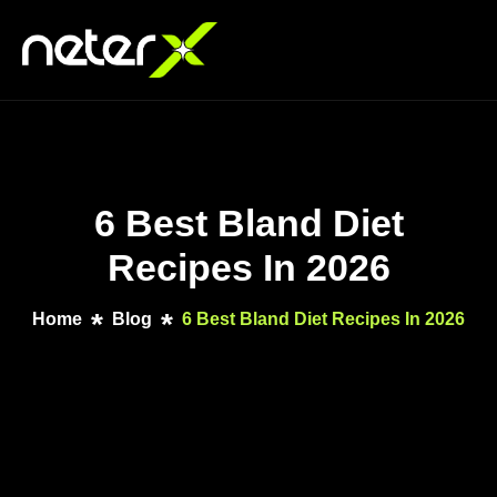
6 Best Bland Diet
Recipes In 2026
Home
Blog
6 Best Bland Diet Recipes In 2026