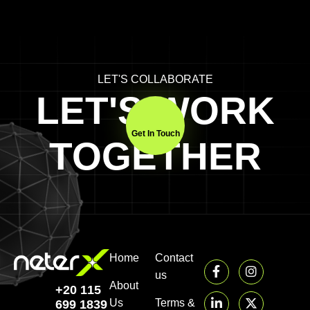
LET'S COLLABORATE
LET'S WORK
Get In Touch
TOGETHER
Home
Contact
us
About
+20 115
Us
Terms &
699 1839‬