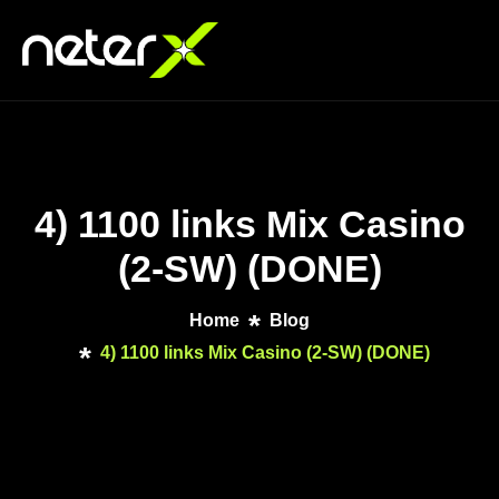
4) 1100 links Mix Casino
(2-SW) (DONE)
Home
Blog
4) 1100 links Mix Casino (2-SW) (DONE)