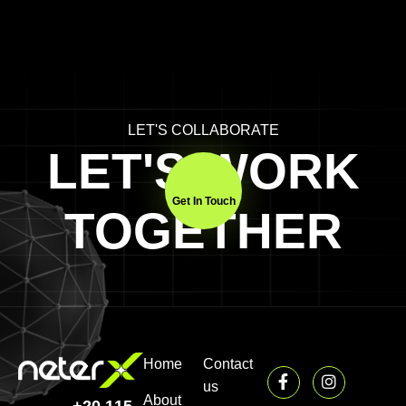
LET'S COLLABORATE
LET'S WORK
Get In Touch
TOGETHER
Home
Contact
us
About