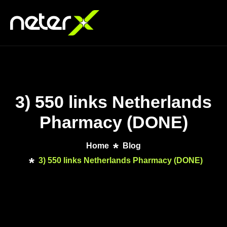
3) 550 links Netherlands
Pharmacy (DONE)
Home
Blog
3) 550 links Netherlands Pharmacy (DONE)