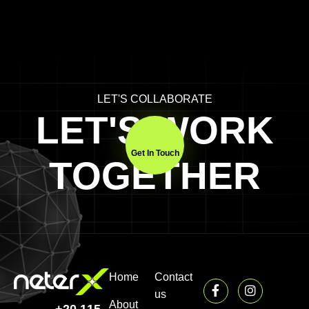
LET'S COLLABORATE
LET'S WORK
Get In Touch
TOGETHER
Home
Contact
us
About