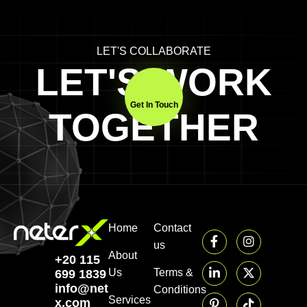
LET'S COLLABORATE
LET'S WORK
Get In Touch
TOGETHER
Home
Contact
us
About
+20 115
Us
Terms &
699 1839‬
info@neter-
Conditions
Services
x.com