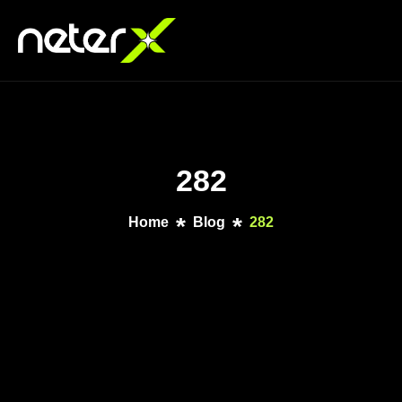
282
Home
Blog
282