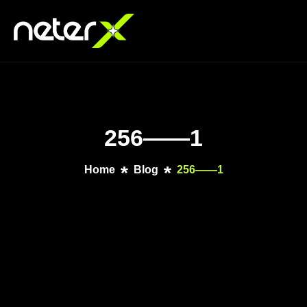
256——1
Home
Blog
256——1