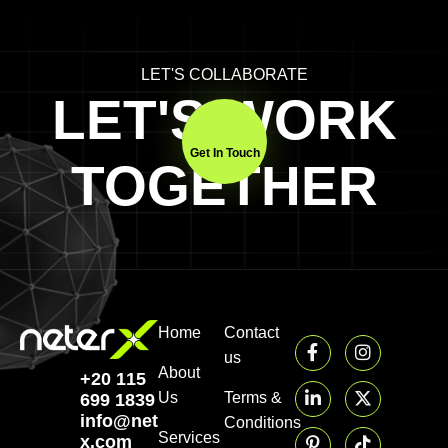
LET'S COLLABORATE
LET'S WORK
Get In Touch
TOGETHER
Home
Contact
us
About
+20 115
Us
Terms &
699 1839‬
info@neter-
Conditions
Services
x.com