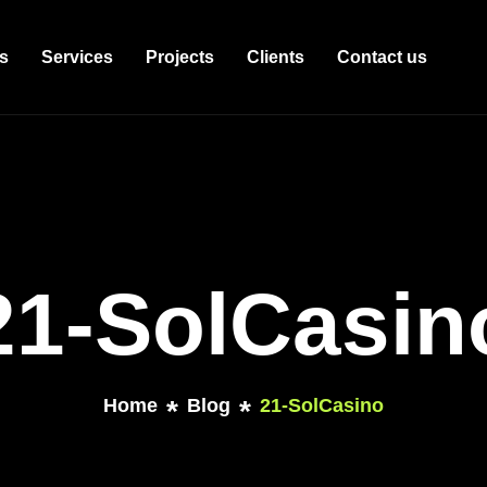
s
Services
Projects
Clients
Contact us
21-SolCasin
Home
Blog
21-SolCasino