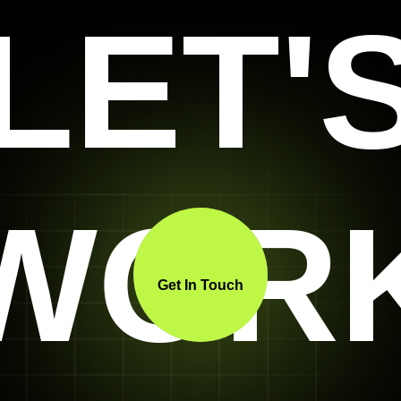
LET'
WOR
Get In Touch