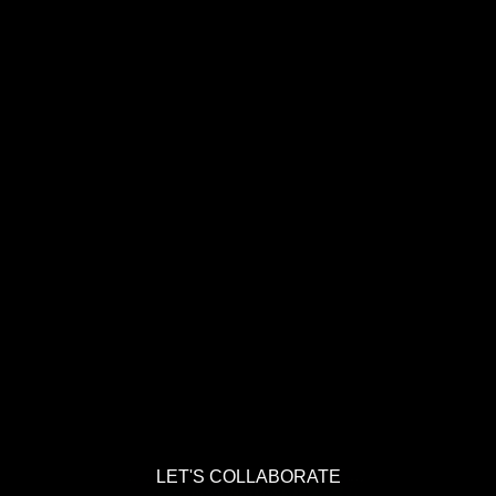
LET'S COLLABORATE