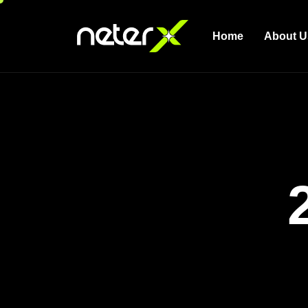
Home
About U