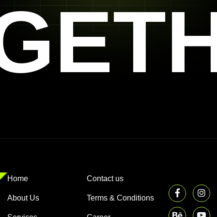
GET
Home
Contact us
About Us
Terms & Conditions