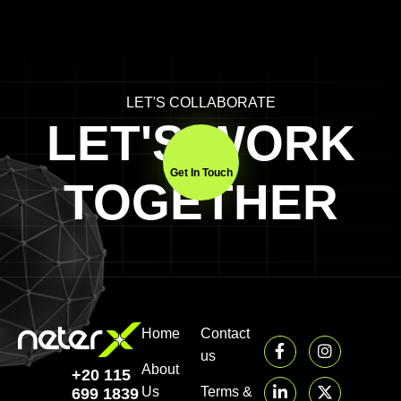
LET'S COLLABORATE
LET'S WORK
Get In Touch
TOGETHER
Home
Contact
us
About
+20 115
Us
Terms &
699 1839‬