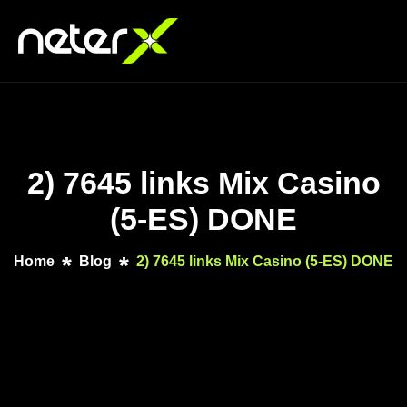
2) 7645 links Mix Casino
(5-ES) DONE
Home
Blog
2) 7645 links Mix Casino (5-ES) DONE