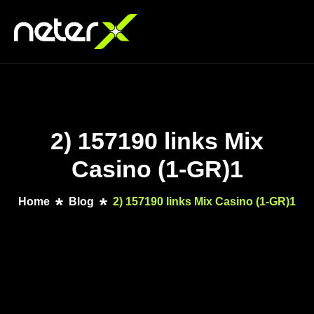
2) 157190 links Mix
Casino (1-GR)1
Home
Blog
2) 157190 links Mix Casino (1-GR)1