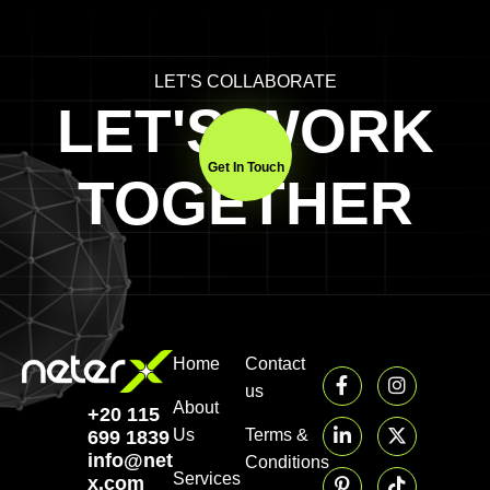
LET'S COLLABORATE
LET'S WORK
Get In Touch
TOGETHER
Home
Contact
us
About
+20 115
Us
Terms &
699 1839‬
info@neter-
Conditions
Services
x.com