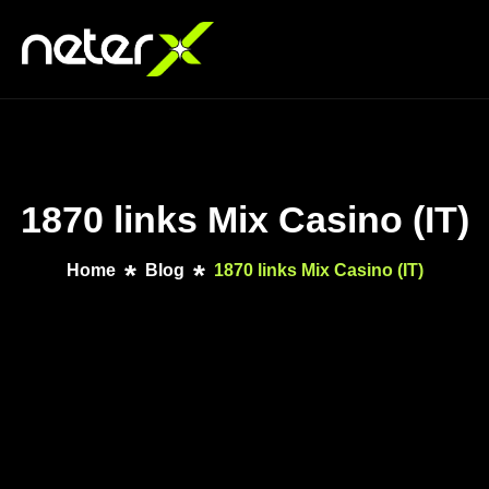
1870 links Mix Casino (IT)
Home
Blog
1870 links Mix Casino (IT)