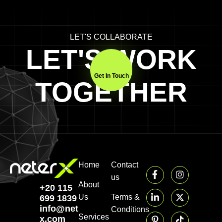
LET'S COLLABORATE
LET'S WORK
Get In Touch
TOGETHER
Home
Contact
us
About
+20 115
Us
Terms &
699 1839‬
info@neter-
Conditions
Services
x.com