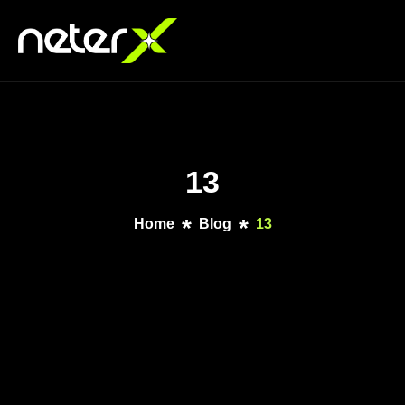
13
Home
Blog
13