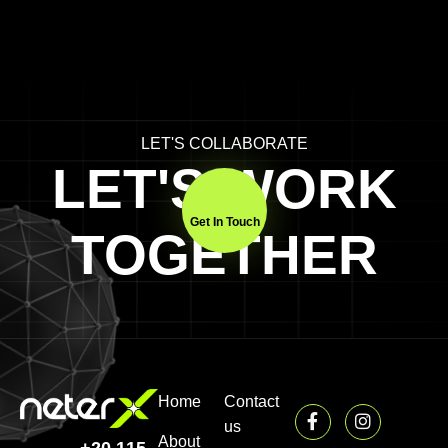
LET'S COLLABORATE
LET'S WORK
Get In Touch
TOGETHER
Home
Contact
us
About