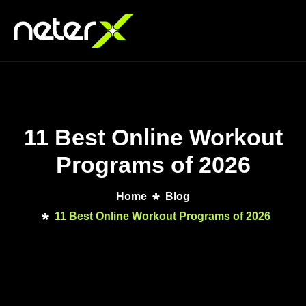
11 Best Online Workout
Programs of 2026
Home
Blog
11 Best Online Workout Programs of 2026