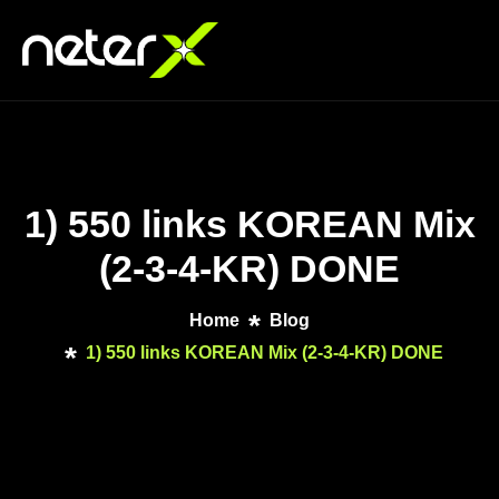
1) 550 links KOREAN Mix
(2-3-4-KR) DONE
Home
Blog
1) 550 links KOREAN Mix (2-3-4-KR) DONE