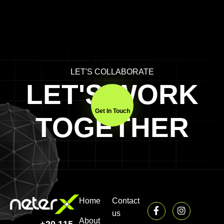
LET'S COLLABORATE
LET'S WORK
Get In Touch
TOGETHER
Home
Contact
us
About