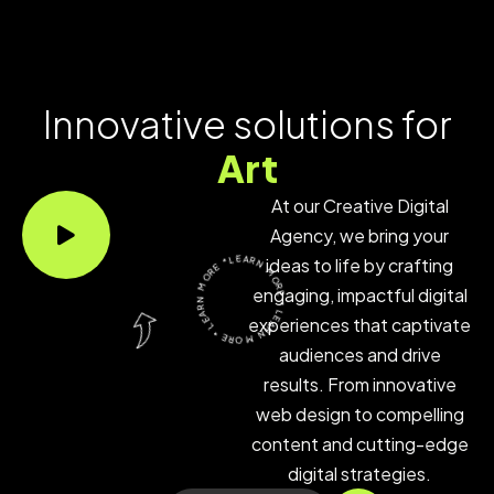
Innovative solutions for
Ar
At our Creative Digital
Agency, we bring your
LEARN MORE * LEARN MORE * LEARN MORE *
ideas to life by crafting
engaging, impactful digital
experiences that captivate
audiences and drive
results. From innovative
web design to compelling
content and cutting-edge
digital strategies.
Get In Touch